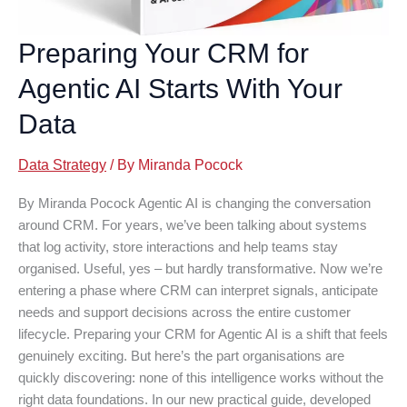
Preparing Your CRM for
Agentic AI Starts With Your
Data
Data Strategy
/ By
Miranda Pocock
By Miranda Pocock Agentic AI is changing the conversation
around CRM. For years, we’ve been talking about systems
that log activity, store interactions and help teams stay
organised. Useful, yes – but hardly transformative. Now we’re
entering a phase where CRM can interpret signals, anticipate
needs and support decisions across the entire customer
lifecycle. Preparing your CRM for Agentic AI is a shift that feels
genuinely exciting. But here’s the part organisations are
quickly discovering: none of this intelligence works without the
right data foundations. In our new practical guide, developed