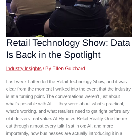
Retail Technology Show: Data
Is Back in the Spotlight
Industry Insights
/ By
Ellen Guichard
Last week I attended the Retail Technology Show, and it was
clear from the moment I walked into the event that the industry
is at a turning point. The conversations weren’t just about
what’s possible with AI — they were about what’s practical,
what’s working, and what retailers need to get right before any
of it delivers real value. AI Hype vs Retail Reality One theme
cut through almost every talk I sat in on: AI, and more
importantly, how businesses are actually introducing it in a