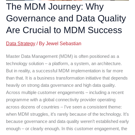
The MDM Journey: Why
Governance and Data Quality
Are Crucial to MDM Success
Data Strategy
/ By
Jewel Sebastian
Master Data Management (MDM) is often positioned as a
technology solution – a platform, a system, an architecture.
But in reality, a successful MDM implementation is far more
than that. It is a business transformation initiative that depends
heavily on strong data governance and high data quality.
Across multiple customer engagements – including a recent
programme with a global connectivity provider operating
across dozens of countries – I’ve seen a consistent theme:
when MDM struggles, it’s rarely because of the technology. It’s
because governance and data quality weren’t established early
enough – or clearly enough. In this customer engagement, the