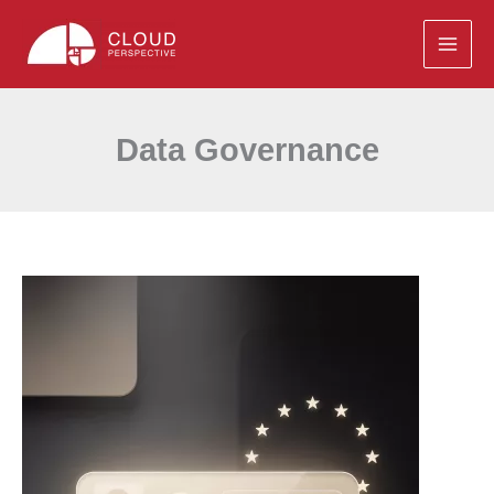
Skip
to
content
Data Governance