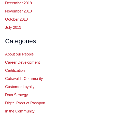
December 2019
November 2019
October 2019
July 2019
Categories
About our People
Career Development
Certification
Cotswolds Community
Customer Loyalty
Data Strategy
Digital Product Passport
In the Community