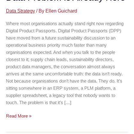
Data Strategy
/ By
Ellen Guichard
Where most organisations actually stand right now regarding
Digital Product Passports. Digital Product Passports (DPP)
have moved from a future sustainability discussion to an
operational business priority much faster than many
organisations expected. And when you talk to the people
closest to it; supply chain leads, sustainability directors,
product data managers, the conversation almost always
arrives at the same uncomfortable truth: the data isn’t ready.
Not because organisations don’t have the data. They do. It’s
sitting somewhere in an ERP system, a PLM platform, a
supplier spreadsheet, a legacy tool that nobody wants to
touch. The problem is that it’s […]
Digital
Read More »
Product
Passports