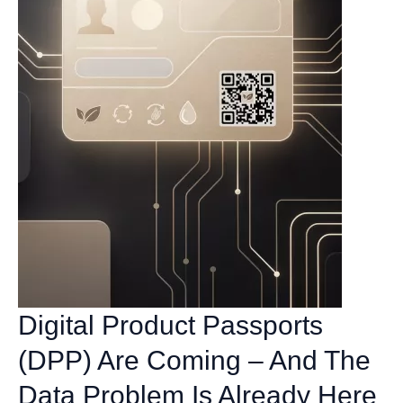
Digital Product Passports
(DPP) Are Coming – And The
Data Problem Is Already Here