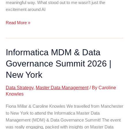
meaningful way. What stood out to me wasn’t just the
excitement around AI
Retail
Read More »
Technology
Show:
Data
Informatica MDM & Data
Is
Back
Governance Summit 2026 |
in
the
New York
Spotlight
Data Strategy
,
Master Data Management
/ By
Caroline
Knowles
Fiona Millar & Caroline Knowles We travelled from Manchester
to New York to attend the Informatica Master Data
Management (MDM) & Data Governance Summit! The event
was really engaging, packed with insights on Master Data