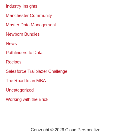
Industry Insights
Manchester Community
Master Data Management
Newborn Bundles
News
Pathfinders to Data
Recipes
Salesforce Trailblazer Challenge
The Road to an MBA
Uncategorized
Working with the Brick
Copyright © 2026 Cloud Perspective