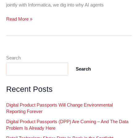
jointly with Informatica, we dig into why AI agents
Preparing
Read More »
Your
CRM
for
Agentic
AI
Search
Starts
Search
With
Your
Data
Recent Posts
Digital Product Passports Will Change Environmental
Reporting Forever
Digital Product Passports (DPP) Are Coming – And The Data
Problem Is Already Here