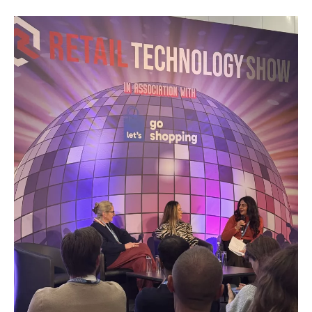
(DPP)
Are
Coming
–
And
The
Data
Problem
Is
Already
Here