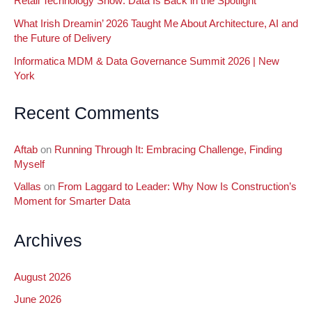
Retail Technology Show: Data Is Back in the Spotlight
What Irish Dreamin’ 2026 Taught Me About Architecture, AI and
the Future of Delivery
Informatica MDM & Data Governance Summit 2026 | New
York
Recent Comments
Aftab
on
Running Through It: Embracing Challenge, Finding
Myself
Vallas
on
From Laggard to Leader: Why Now Is Construction’s
Moment for Smarter Data
Archives
August 2026
June 2026