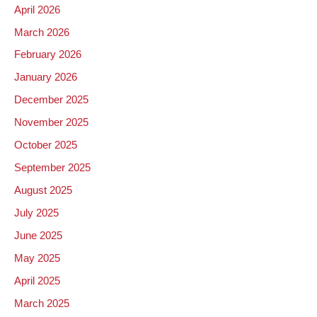
April 2026
March 2026
February 2026
January 2026
December 2025
November 2025
October 2025
September 2025
August 2025
July 2025
June 2025
May 2025
April 2025
March 2025