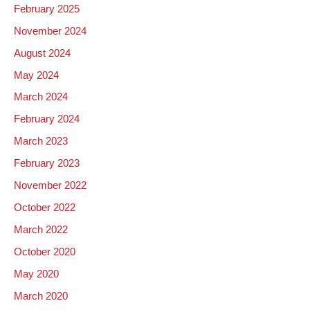
February 2025
November 2024
August 2024
May 2024
March 2024
February 2024
March 2023
February 2023
November 2022
October 2022
March 2022
October 2020
May 2020
March 2020