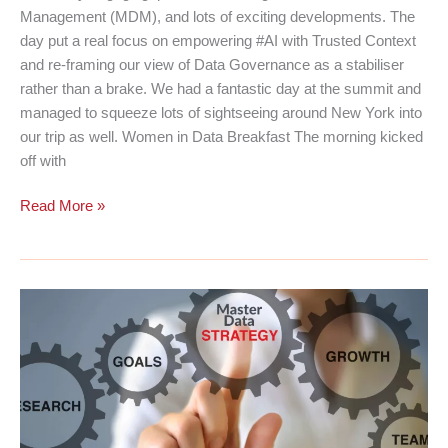
Management (MDM), and lots of exciting developments. The
day put a real focus on empowering #AI with Trusted Context
and re-framing our view of Data Governance as a stabiliser
rather than a brake. We had a fantastic day at the summit and
managed to squeeze lots of sightseeing around New York into
our trip as well. Women in Data Breakfast The morning kicked
off with
Informatica
Read More »
MDM
&
Data
Governance
Summit
2026
|
New
York