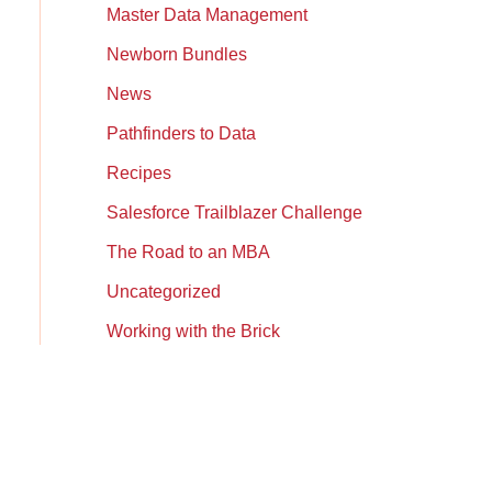
Master Data Management
Newborn Bundles
News
Pathfinders to Data
Recipes
Salesforce Trailblazer Challenge
The Road to an MBA
Uncategorized
Working with the Brick