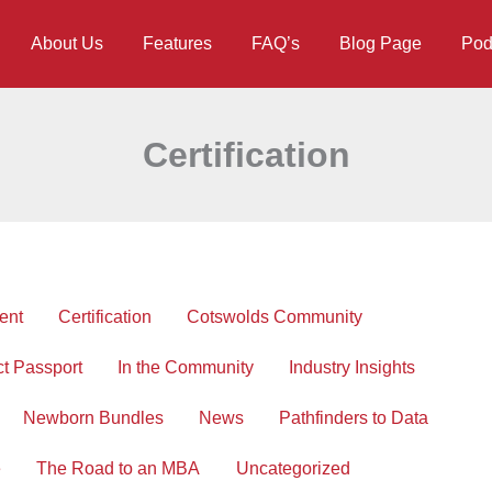
About Us
Features
FAQ’s
Blog Page
Pod
Certification
ent
Certification
Cotswolds Community
ct Passport
In the Community
Industry Insights
Newborn Bundles
News
Pathfinders to Data
e
The Road to an MBA
Uncategorized