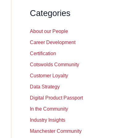
Categories
About our People
Career Development
Certification
Cotswolds Community
Customer Loyalty
Data Strategy
Digital Product Passport
In the Community
Industry Insights
Manchester Community