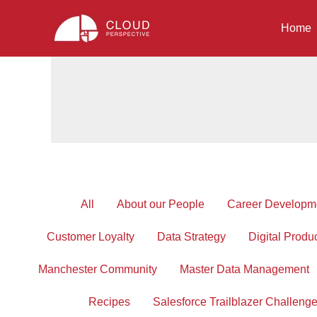
Skip
to
Home
content
Filter
All
About our People
Career Developm
posts
by
Customer Loyalty
Data Strategy
Digital Produ
category
Manchester Community
Master Data Management
Recipes
Salesforce Trailblazer Challeng