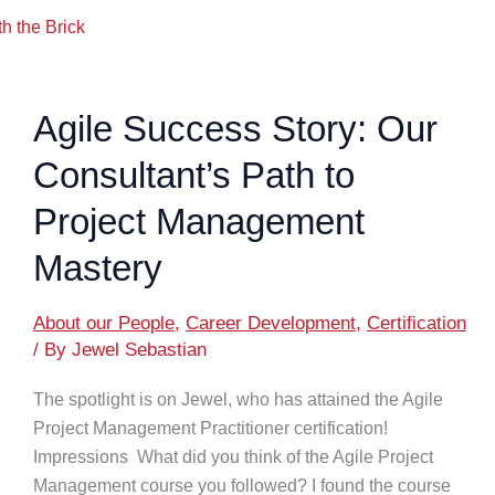
h the Brick
Agile Success Story: Our
Consultant’s Path to
Project Management
Mastery
About our People
,
Career Development
,
Certification
/ By
Jewel Sebastian
The spotlight is on Jewel, who has attained the Agile
Project Management Practitioner certification!
Impressions What did you think of the Agile Project
Management course you followed? I found the course