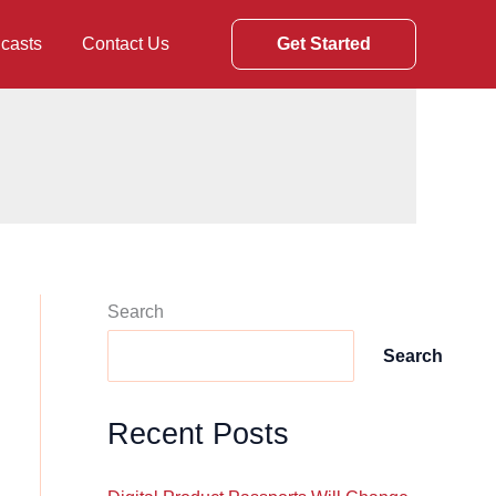
casts
Contact Us
Get Started
Search
Search
Recent Posts