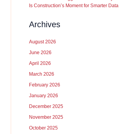
Is Construction’s Moment for Smarter Data
Archives
August 2026
June 2026
April 2026
March 2026
February 2026
January 2026
December 2025
November 2025
October 2025