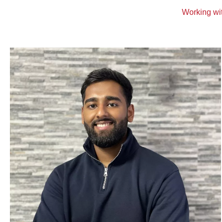
Working wit