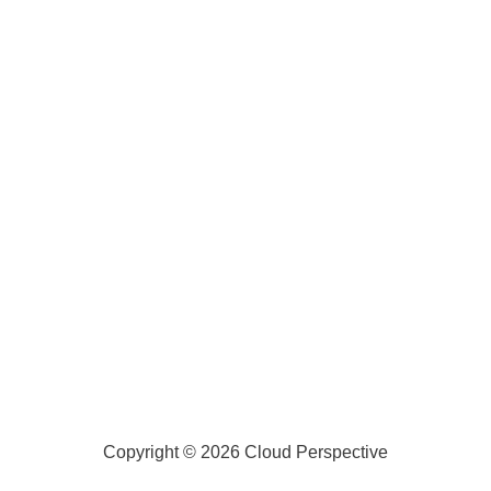
Copyright © 2026 Cloud Perspective