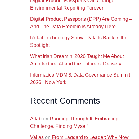
Digital Product Passports Will Change
Environmental Reporting Forever
Digital Product Passports (DPP) Are Coming –
And The Data Problem Is Already Here
Retail Technology Show: Data Is Back in the
Spotlight
What Irish Dreamin’ 2026 Taught Me About
Architecture, AI and the Future of Delivery
Informatica MDM & Data Governance Summit
2026 | New York
Recent Comments
Aftab
on
Running Through It: Embracing
Challenge, Finding Myself
Vallas
on
From Laggard to Leader: Why Now