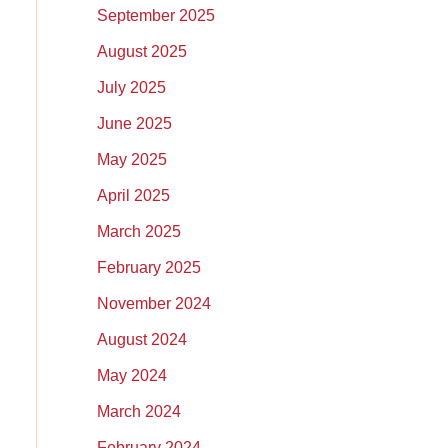
September 2025
August 2025
July 2025
June 2025
May 2025
April 2025
March 2025
February 2025
November 2024
August 2024
May 2024
March 2024
February 2024