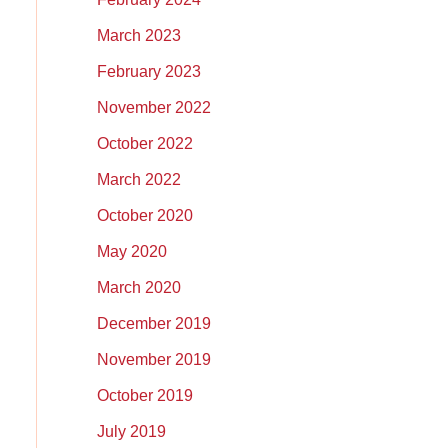
March 2023
February 2023
November 2022
October 2022
March 2022
October 2020
May 2020
March 2020
December 2019
November 2019
October 2019
July 2019