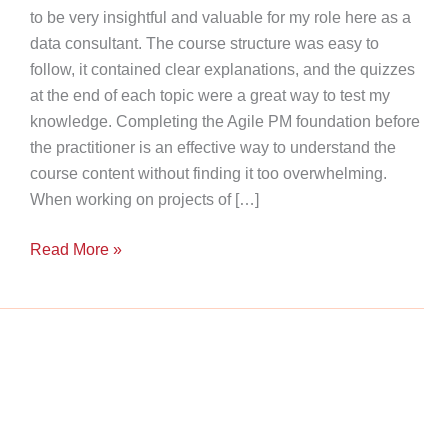
to be very insightful and valuable for my role here as a
data consultant. The course structure was easy to
follow, it contained clear explanations, and the quizzes
at the end of each topic were a great way to test my
knowledge. Completing the Agile PM foundation before
the practitioner is an effective way to understand the
course content without finding it too overwhelming.
When working on projects of […]
Agile
Read More »
Success
Story:
Our
Consultant’s
Path
to
Project