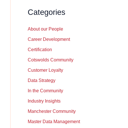
Categories
About our People
Career Development
Certification
Cotswolds Community
Customer Loyalty
Data Strategy
In the Community
Industry Insights
Manchester Community
Master Data Management