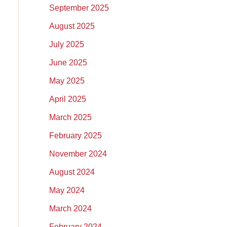
September 2025
August 2025
July 2025
June 2025
May 2025
April 2025
March 2025
February 2025
November 2024
August 2024
May 2024
March 2024
February 2024