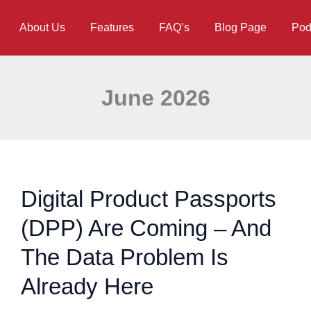
About Us
Features
FAQ’s
Blog Page
Pod
June 2026
Digital Product Passports
(DPP) Are Coming – And
The Data Problem Is
Already Here