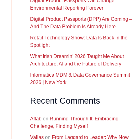
Digital Product Passports Will Change
Environmental Reporting Forever
Digital Product Passports (DPP) Are Coming –
And The Data Problem Is Already Here
Retail Technology Show: Data Is Back in the
Spotlight
What Irish Dreamin’ 2026 Taught Me About
Architecture, AI and the Future of Delivery
Informatica MDM & Data Governance Summit
2026 | New York
Recent Comments
Aftab
on
Running Through It: Embracing
Challenge, Finding Myself
Vallas
on
From Laggard to Leader: Why Now