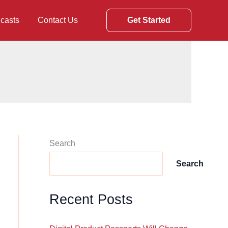
casts
Contact Us
Get Started
Search
Search
Recent Posts