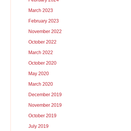
March 2023
February 2023
November 2022
October 2022
March 2022
October 2020
May 2020
March 2020
December 2019
November 2019
October 2019
July 2019