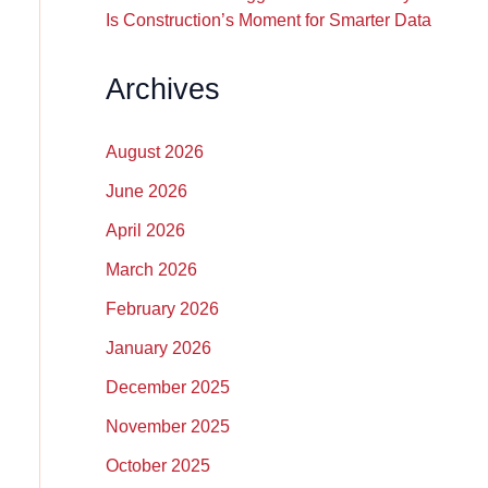
Is Construction’s Moment for Smarter Data
Archives
August 2026
June 2026
April 2026
March 2026
February 2026
January 2026
December 2025
November 2025
October 2025