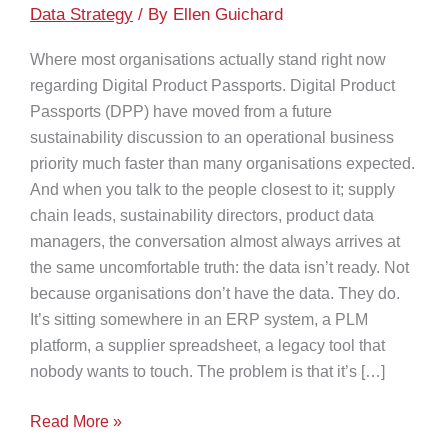
Data Strategy
/ By
Ellen Guichard
Where most organisations actually stand right now
regarding Digital Product Passports. Digital Product
Passports (DPP) have moved from a future
sustainability discussion to an operational business
priority much faster than many organisations expected.
And when you talk to the people closest to it; supply
chain leads, sustainability directors, product data
managers, the conversation almost always arrives at
the same uncomfortable truth: the data isn’t ready. Not
because organisations don’t have the data. They do.
It’s sitting somewhere in an ERP system, a PLM
platform, a supplier spreadsheet, a legacy tool that
nobody wants to touch. The problem is that it’s […]
Digital
Read More »
Product