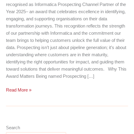
recognised as Informatica Prospecting Channel Partner of the
Year 2025– an award that celebrates excellence in identifying,
engaging, and supporting organisations on their data
transformation journeys. This recognition reflects the strength
of our partnership with Informatica and the commitment our
team brings to helping customers unlock the full value of their
data. Prospecting isn’t just about pipeline generation; it’s about
understanding where customers are in their maturity,
identifying the right opportunities for impact, and guiding them
toward solutions that deliver meaningful outcomes. Why This
Award Matters Being named Prospecting […]
Cloud
Read More »
Perspective
Named
Informatica’s
2025
Prospecting
Search
Channel