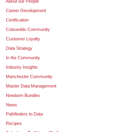
About our People
Career Development
Certification
Cotswolds Community
Customer Loyalty
Data Strategy
In the Community
Industry Insights
Manchester Community
Master Data Management
Newborn Bundles
News
Pathfinders to Data
Recipes