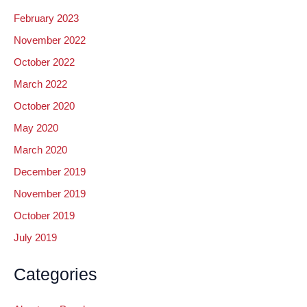
February 2023
November 2022
October 2022
March 2022
October 2020
May 2020
March 2020
December 2019
November 2019
October 2019
July 2019
Categories