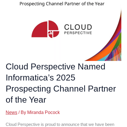
Cloud Perspective Named
Informatica’s 2025
Prospecting Channel Partner
of the Year
News
/ By
Miranda Pocock
Cloud Perspective is proud to announce that we have been