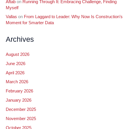
Aftab
on
Running Through It: Embracing Challenge, Finding
Myself
Vallas
on
From Laggard to Leader: Why Now Is Construction’s
Moment for Smarter Data
Archives
August 2026
June 2026
April 2026
March 2026
February 2026
January 2026
December 2025
November 2025
October 2025