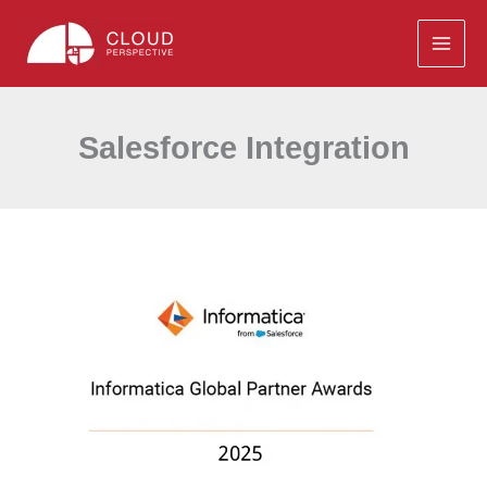
Skip
to
content
Salesforce Integration