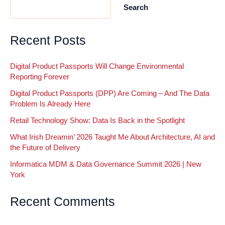
Search
Partner
of
the
Recent Posts
Year
Digital Product Passports Will Change Environmental
Reporting Forever
Digital Product Passports (DPP) Are Coming – And The Data
Problem Is Already Here
Retail Technology Show: Data Is Back in the Spotlight
What Irish Dreamin’ 2026 Taught Me About Architecture, AI and
the Future of Delivery
Informatica MDM & Data Governance Summit 2026 | New
York
Recent Comments