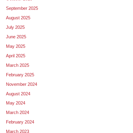
September 2025
August 2025
July 2025
June 2025
May 2025
April 2025
March 2025
February 2025
November 2024
August 2024
May 2024
March 2024
February 2024
March 2023