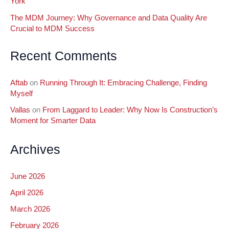
York
The MDM Journey: Why Governance and Data Quality Are
Crucial to MDM Success
Recent Comments
Aftab
on
Running Through It: Embracing Challenge, Finding
Myself
Vallas
on
From Laggard to Leader: Why Now Is Construction’s
Moment for Smarter Data
Archives
June 2026
April 2026
March 2026
February 2026