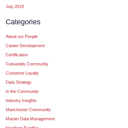
July 2019
Categories
About our People
Career Development
Certification
Cotswolds Community
Customer Loyalty
Data Strategy
In the Community
Industry Insights
Manchester Community
Master Data Management
Newborn Bundles