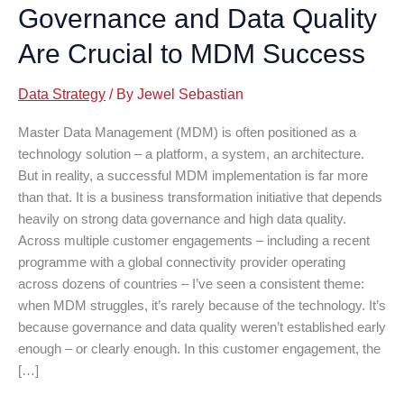
Governance and Data Quality
Are Crucial to MDM Success
Data Strategy
/ By
Jewel Sebastian
Master Data Management (MDM) is often positioned as a
technology solution – a platform, a system, an architecture.
But in reality, a successful MDM implementation is far more
than that. It is a business transformation initiative that depends
heavily on strong data governance and high data quality.
Across multiple customer engagements – including a recent
programme with a global connectivity provider operating
across dozens of countries – I’ve seen a consistent theme:
when MDM struggles, it’s rarely because of the technology. It’s
because governance and data quality weren’t established early
enough – or clearly enough. In this customer engagement, the
[…]