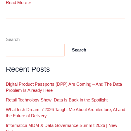
The
Read More »
MDM
Journey:
Why
Governance
and
Search
Data
Search
Quality
Are
Crucial
Recent Posts
to
MDM
Digital Product Passports (DPP) Are Coming – And The Data
Success
Problem Is Already Here
Retail Technology Show: Data Is Back in the Spotlight
What Irish Dreamin’ 2026 Taught Me About Architecture, AI and
the Future of Delivery
Informatica MDM & Data Governance Summit 2026 | New