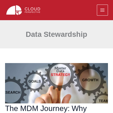
Skip
to
content
Data Stewardship
The MDM Journey: Why