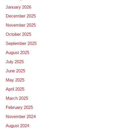
January 2026
December 2025
November 2025
October 2025
September 2025
August 2025
July 2025
June 2025
May 2025
April 2025
March 2025
February 2025
November 2024
August 2024