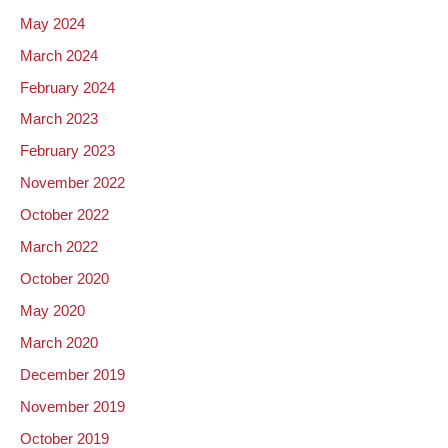
May 2024
March 2024
February 2024
March 2023
February 2023
November 2022
October 2022
March 2022
October 2020
May 2020
March 2020
December 2019
November 2019
October 2019