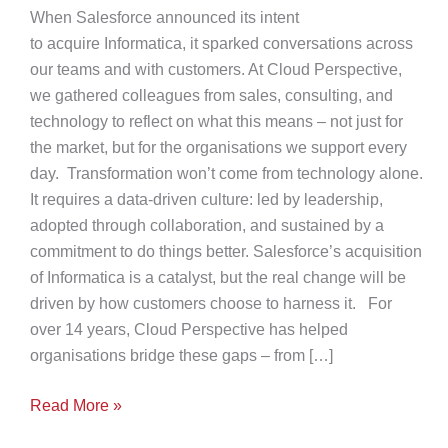
When Salesforce announced its intent
to acquire Informatica, it sparked conversations across
our teams and with customers. At Cloud Perspective,
we gathered colleagues from sales, consulting, and
technology to reflect on what this means – not just for
the market, but for the organisations we support every
day. Transformation won’t come from technology alone.
It requires a data-driven culture: led by leadership,
adopted through collaboration, and sustained by a
commitment to do things better. Salesforce’s acquisition
of Informatica is a catalyst, but the real change will be
driven by how customers choose to harness it. For
over 14 years, Cloud Perspective has helped
organisations bridge these gaps – from […]
The
Read More »
Next