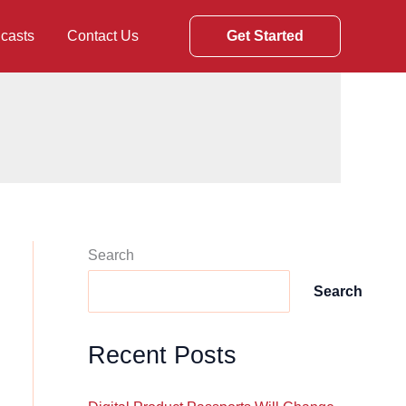
casts
Contact Us
Get Started
Search
Search
Recent Posts