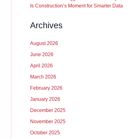
Is Construction’s Moment for Smarter Data
Archives
August 2026
June 2026
April 2026
March 2026
February 2026
January 2026
December 2025
November 2025
October 2025