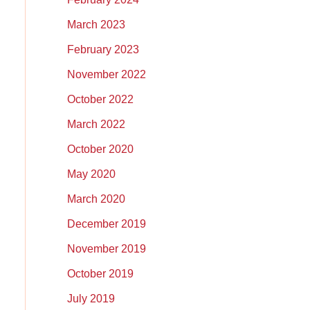
March 2023
February 2023
November 2022
October 2022
March 2022
October 2020
May 2020
March 2020
December 2019
November 2019
October 2019
July 2019