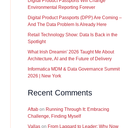
Digital Product Passports Will Change
Environmental Reporting Forever
Digital Product Passports (DPP) Are Coming –
And The Data Problem Is Already Here
Retail Technology Show: Data Is Back in the
Spotlight
What Irish Dreamin’ 2026 Taught Me About
Architecture, AI and the Future of Delivery
Informatica MDM & Data Governance Summit
2026 | New York
Recent Comments
Aftab
on
Running Through It: Embracing
Challenge, Finding Myself
Vallas
on
From Laggard to Leader: Why Now