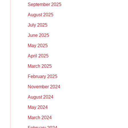
September 2025
August 2025
July 2025
June 2025
May 2025
April 2025
March 2025
February 2025
November 2024
August 2024
May 2024
March 2024
February 2024