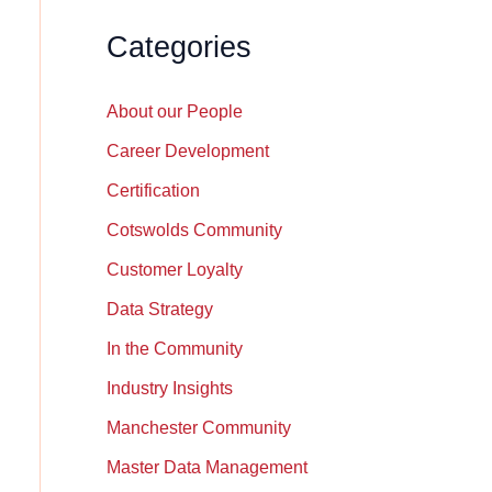
Categories
About our People
Career Development
Certification
Cotswolds Community
Customer Loyalty
Data Strategy
In the Community
Industry Insights
Manchester Community
Master Data Management