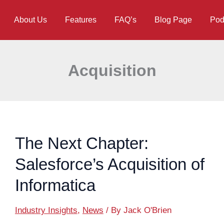
About Us
Features
FAQ’s
Blog Page
Pod
Acquisition
The Next Chapter:
Salesforce’s Acquisition of
Informatica
Industry Insights
,
News
/ By
Jack O'Brien