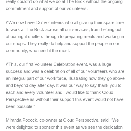
really couldn’t do what we do at The Brick without the ongoing
commitment and support of our volunteers.
\”We now have 137 volunteers who all give up their spare time
to work at The Brick across all our services, from helping out
at our night shelters through to preparing meals and working in
our shops. They really do help and support the people in our
community, who need it the most.
\”This, our first Volunteer Celebration event, was a huge
success and was a celebration of all of our volunteers who are
an integral part of our workforce, illustrating how they go above
and beyond day after day. It was our way to say thank you to
each and every volunteer and I would like to thank Cloud
Perspective as without their support this event would not have
been possible ”
Miranda Pocock, co-owner at Cloud Perspective, said: “We
were delighted to sponsor this event as we see the dedication