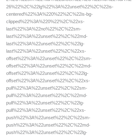
26%22%2C%22lg%22%3A%22unset%22%2C%22is-
centered%22%3A%220%22%2C%22is-bg-
clipped%22%3A%220%22%2C%22xs-
last%22%3A%22no%22%2C%22sm-
last%22%3A%22unset%22%2C%22md-
last%22%3A%22unset%22%2C%22lg-
last%22%3A%22unset%22%2C%22xs-
offset%22%3A%22unset%22%2C%22sm-
offset%22%3A%22unset%22%2C%22md-
offset%22%3A%22unset%22%2C%22lg-
offset%22%3A%22unset%22%2C%22xs-
pull%22%3A%22unset%22%2C%22sm-
pull%22%3A%22unset%22%2C%22md-
pull%22%3A%22unset%22%2C%22lg-
pull%22%3A%22unset%22%2C%22xs-
push%22%3A%22unset%22%2C%22sm-
push%22%3A%22unset%22%2C%22md-
push%22%3A%22unset%22%2C%22lg-