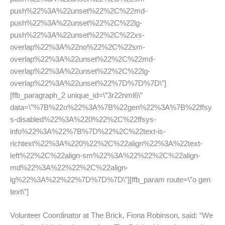
push%22%3A%22unset%22%2C%22md-
push%22%3A%22unset%22%2C%22lg-
push%22%3A%22unset%22%2C%22xs-
overlap%22%3A%22no%22%2C%22sm-
overlap%22%3A%22unset%22%2C%22md-
overlap%22%3A%22unset%22%2C%22lg-
overlap%22%3A%22unset%22%7D%7D%7D\”]
[ffb_paragraph_2 unique_id=\”3r22nml6\”
data=\”%7B%22o%22%3A%7B%22gen%22%3A%7B%22ffsy
s-disabled%22%3A%220%22%2C%22ffsys-
info%22%3A%22%7B%7D%22%2C%22text-is-
richtext%22%3A%220%22%2C%22align%22%3A%22text-
left%22%2C%22align-sm%22%3A%22%22%2C%22align-
md%22%3A%22%22%2C%22align-
lg%22%3A%22%22%7D%7D%7D\”][ffb_param route=\”o gen
text\”]
Volunteer Coordinator at The Brick, Fiona Robinson, said: “We