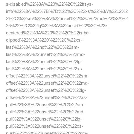
s-disabled%22%3A%220%22%2C%22ffsys-
info%22%3A%22%7B%7D%22%2C%22xs%22%3A%2212%2
2%2C%22sm%22%3A%22unset%22%2C%22md%22%3A%2
26%22%2C%22lg%22%3A%22unset%22%2C%22is-
centered%22%3A%220%22%2C%22is-bg-
clipped%22%3A%220%22%2C%22xs-
last%22%3A%22no%22%2C%22sm-
last%22%3A%22unset%22%2C%22md-
last%22%3A%22unset%22%2C%22lg-
last%22%3A%22unset%22%2C%22xs-
offset%22%3A%22unset%22%2C%22sm-
offset%22%3A%22unset%22%2C%22md-
offset%22%3A%22unset%22%2C%22lg-
offset%22%3A%22unset%22%2C%22xs-
pull%22%3A%22unset%22%2C%22sm-
pull%22%3A%22unset%22%2C%22md-
pull%22%3A%22unset%22%2C%22lg-
pull%22%3A%22unset%22%2C%22xs-
push%22%3A%22unset%22%2C%22sm-