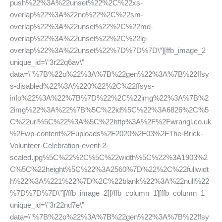
push%22%3A%22unset%22%2C%22xs-
overlap%22%3A%22no%22%2C%22sm-
overlap%22%3A%22unset%22%2C%22md-
overlap%22%3A%22unset%22%2C%22lg-
overlap%22%3A%22unset%22%7D%7D%7D\”][ffb_image_2
unique_id=\”3r22q6av\”
data=\”%7B%22o%22%3A%7B%22gen%22%3A%7B%22ffsy
s-disabled%22%3A%220%22%2C%22ffsys-
info%22%3A%22%7B%7D%22%2C%22img%22%3A%7B%2
2img%22%3A%22%7B%5C%22id%5C%22%3A6826%2C%5
C%22url%5C%22%3A%5C%22http%3A%2F%2Fwrangl.co.uk
%2Fwp-content%2Fuploads%2F2020%2F03%2FThe-Brick-
Volunteer-Celebration-event-2-
scaled.jpg%5C%22%2C%5C%22width%5C%22%3A1903%2
C%5C%22height%5C%22%3A2560%7D%22%2C%22fullwidt
h%22%3A%221%22%7D%2C%22blank%22%3A%22null%22
%7D%7D%7D\”][/ffb_image_2][/ffb_column_1][ffb_column_1
unique_id=\”3r22nd7e\”
data=\”%7B%22o%22%3A%7B%22gen%22%3A%7B%22ffsy