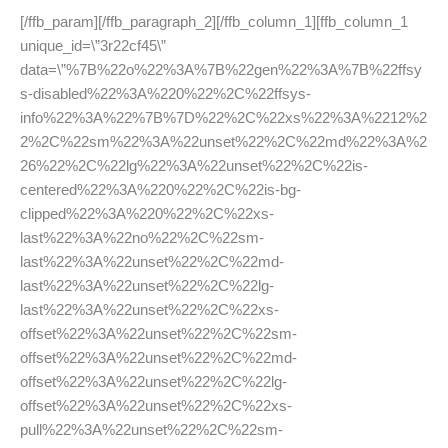
[/ffb_param][/ffb_paragraph_2][/ffb_column_1][ffb_column_1
unique_id=\”3r22cf45\”
data=\”%7B%22o%22%3A%7B%22gen%22%3A%7B%22ffsy
s-disabled%22%3A%220%22%2C%22ffsys-
info%22%3A%22%7B%7D%22%2C%22xs%22%3A%2212%2
2%2C%22sm%22%3A%22unset%22%2C%22md%22%3A%2
26%22%2C%22lg%22%3A%22unset%22%2C%22is-
centered%22%3A%220%22%2C%22is-bg-
clipped%22%3A%220%22%2C%22xs-
last%22%3A%22no%22%2C%22sm-
last%22%3A%22unset%22%2C%22md-
last%22%3A%22unset%22%2C%22lg-
last%22%3A%22unset%22%2C%22xs-
offset%22%3A%22unset%22%2C%22sm-
offset%22%3A%22unset%22%2C%22md-
offset%22%3A%22unset%22%2C%22lg-
offset%22%3A%22unset%22%2C%22xs-
pull%22%3A%22unset%22%2C%22sm-