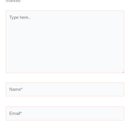
marked
*
Type
here..
Name*
Email*