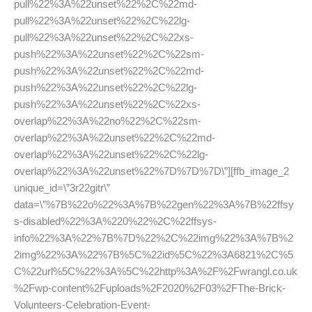
pull%22%3A%22unset%22%2C%22md-
pull%22%3A%22unset%22%2C%22lg-
pull%22%3A%22unset%22%2C%22xs-
push%22%3A%22unset%22%2C%22sm-
push%22%3A%22unset%22%2C%22md-
push%22%3A%22unset%22%2C%22lg-
push%22%3A%22unset%22%2C%22xs-
overlap%22%3A%22no%22%2C%22sm-
overlap%22%3A%22unset%22%2C%22md-
overlap%22%3A%22unset%22%2C%22lg-
overlap%22%3A%22unset%22%7D%7D%7D\”][ffb_image_2
unique_id=\”3r22gitr\”
data=\”%7B%22o%22%3A%7B%22gen%22%3A%7B%22ffsy
s-disabled%22%3A%220%22%2C%22ffsys-
info%22%3A%22%7B%7D%22%2C%22img%22%3A%7B%2
2img%22%3A%22%7B%5C%22id%5C%22%3A6821%2C%5
C%22url%5C%22%3A%5C%22http%3A%2F%2Fwrangl.co.uk
%2Fwp-content%2Fuploads%2F2020%2F03%2FThe-Brick-
Volunteers-Celebration-Event-