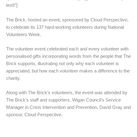
text\”]
The Brick, hosted an event, sponsored by Cloud Perspective,
to celebrate its 137 hard-working volunteers during National
Volunteers Week.
The volunteer event celebrated each and every volunteer with
personalised gifts incorporating words from the people that The
Brick supports, illustrating not only why each volunteer is
appreciated, but how each volunteer makes a difference to the
charity.
Along with The Brick’s volunteers, the event was attended by
The Brick’s staff and supporters, Wigan Council’s Service
Manager in Crisis Intervention and Prevention, David Gray and
sponsor, Cloud Perspective.