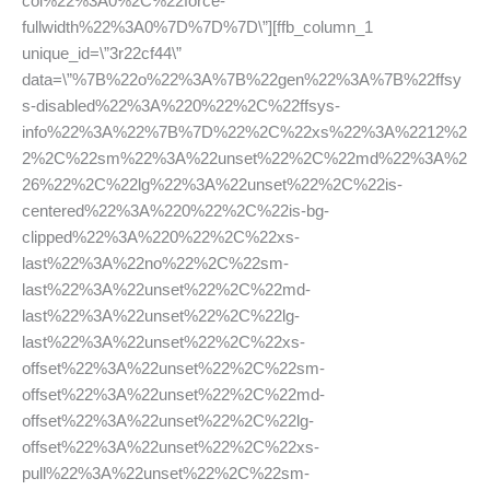
col%22%3A0%2C%22force-
fullwidth%22%3A0%7D%7D%7D\”][ffb_column_1
unique_id=\”3r22cf44\”
data=\”%7B%22o%22%3A%7B%22gen%22%3A%7B%22ffsy
s-disabled%22%3A%220%22%2C%22ffsys-
info%22%3A%22%7B%7D%22%2C%22xs%22%3A%2212%2
2%2C%22sm%22%3A%22unset%22%2C%22md%22%3A%2
26%22%2C%22lg%22%3A%22unset%22%2C%22is-
centered%22%3A%220%22%2C%22is-bg-
clipped%22%3A%220%22%2C%22xs-
last%22%3A%22no%22%2C%22sm-
last%22%3A%22unset%22%2C%22md-
last%22%3A%22unset%22%2C%22lg-
last%22%3A%22unset%22%2C%22xs-
offset%22%3A%22unset%22%2C%22sm-
offset%22%3A%22unset%22%2C%22md-
offset%22%3A%22unset%22%2C%22lg-
offset%22%3A%22unset%22%2C%22xs-
pull%22%3A%22unset%22%2C%22sm-