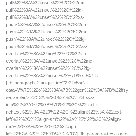
pull%22%3A%22unset%22%2C%22md-
pull%22%3A%22unset%22%2C%22lg-
pull%22%3A%22unset%22%2C%22xs-
push%22%3A%22unset%22%2C%22sm-
push%22%3A%22unset%22%2C%22md-
push%22%3A%22unset%22%2C%22lg-
push%22%3A%22unset%22%2C%22xs-
overlap%22%3A%22no%22%2C%22sm-
overlap%22%3A%22unset%22%2C%22md-
overlap%22%3A%22unset%22%2C%22lg-
overlap%22%3A%22unset%22%7D%7D%7D\”]
[ffb_paragraph_2 unique_id=\”3r22d5sg\”
data=\”%7B%22o%22%3A%7B%22gen%22%3A%7B%22ffsy
s-disabled%22%3A%220%22%2C%22ffsys-
info%22%3A%22%7B%7D%22%2C%22text-is-
richtext%22%3A%220%22%2C%22align%22%3A%22text-
left%22%2C%22align-sm%22%3A%22%22%2C%22align-
md%22%3A%22%22%2C%22align-
lg%22%3A%22%22%7D%7D%7D\”][ffb_param route=\”o gen