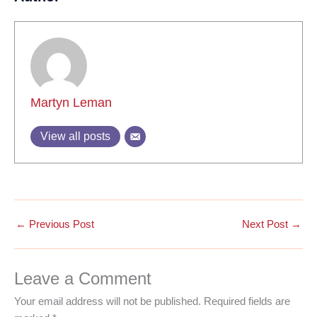
Martyn Leman
View all posts
←
Previous Post
Next Post
→
Leave a Comment
Your email address will not be published.
Required fields are