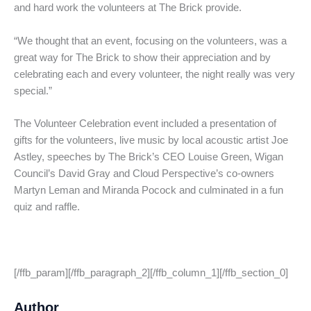
and hard work the volunteers at The Brick provide.
“We thought that an event, focusing on the volunteers, was a
great way for The Brick to show their appreciation and by
celebrating each and every volunteer, the night really was very
special.”
The Volunteer Celebration event included a presentation of
gifts for the volunteers, live music by local acoustic artist Joe
Astley, speeches by The Brick’s CEO Louise Green, Wigan
Council’s David Gray and Cloud Perspective’s co-owners
Martyn Leman and Miranda Pocock and culminated in a fun
quiz and raffle.
[/ffb_param][/ffb_paragraph_2][/ffb_column_1][/ffb_section_0]
Author