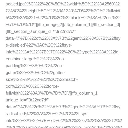
scaled.jpg%5C%22%2C%5C%22width%5C%22%3A2560%2
C%5C%22height%5C%22%3A1340%7D%22%2C%22fullwidt
h%22%3A%221%22%7D%2C%22blank%22%3A%22null%22
%7D%7D%7D\”][/ffb_image_2][/ffb_column_1][/ffb_section_0]
[ffb_section_0 unique_id=\”3r22nd7c\”
data=\”%7B%22o%22%3A%7B%22gen%22%3A%7B%22ffsy
s-disabled%22%3A0%2C%22ffsys-
info%22%3A%22%7B%7D%22%2C%22type%22%3A%22fg-
container-large%22%2C%22no-
padding%22%3A0%2C%22no-
gutter%22%3A0%2C%22gutter-
size%22%3A%22%22%2C%22match-
col%22%3A0%2C%22force-
fullwidth%22%3A0%7D%7D%7D\”][ffb_column_1
unique_id=\”3r22nd7d\”
data=\”%7B%22o%22%3A%7B%22gen%22%3A%7B%22ffsy
s-disabled%22%3A%220%22%2C%22ffsys-
info%22%3A%22%7B%7D%22%2C%22xs%22%3A%2212%2
2%2C%22sm%22%3A%22unset%22%2C%22md%22%3A%2