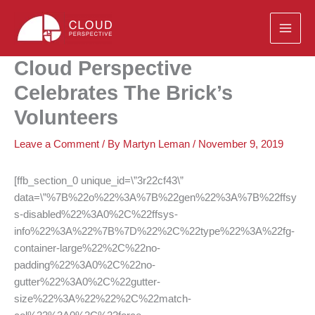
Skip
to
content
Cloud Perspective
Celebrates The Brick’s
Volunteers
Leave a Comment
/ By
Martyn Leman
/
November 9, 2019
[ffb_section_0 unique_id=\”3r22cf43\”
data=\”%7B%22o%22%3A%7B%22gen%22%3A%7B%22ffsy
s-disabled%22%3A0%2C%22ffsys-
info%22%3A%22%7B%7D%22%2C%22type%22%3A%22fg-
container-large%22%2C%22no-
padding%22%3A0%2C%22no-
gutter%22%3A0%2C%22gutter-
size%22%3A%22%22%2C%22match-