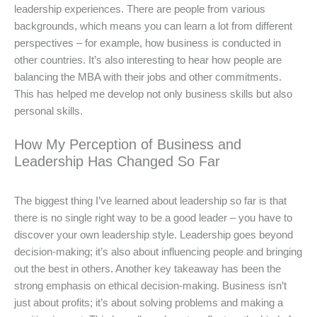
leadership experiences. There are people from various
backgrounds, which means you can learn a lot from different
perspectives – for example, how business is conducted in
other countries. It’s also interesting to hear how people are
balancing the MBA with their jobs and other commitments.
This has helped me develop not only business skills but also
personal skills.
How My Perception of Business and
Leadership Has Changed So Far
The biggest thing I’ve learned about leadership so far is that
there is no single right way to be a good leader – you have to
discover your own leadership style. Leadership goes beyond
decision-making; it’s also about influencing people and bringing
out the best in others. Another key takeaway has been the
strong emphasis on ethical decision-making. Business isn’t
just about profits; it’s about solving problems and making a