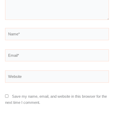
Name*
Email*
Website
Save my name, email, and website in this browser for the
next time I comment.