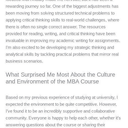
rewarding journey so far. One of the biggest adjustments has
been moving from solving structured technical problems to
applying critical thinking skills to real-world challenges, where
there is often no single correct answer. The resources
provided for reading, writing, and critical thinking have been
invaluable in improving my academic writing for assignments.
I’m also excited to be developing my strategic thinking and
analytical skills by tackling practical problems that mirror real
business scenarios.
What Surprised Me Most About the Culture
and Environment of the MBA Course
Based on my previous experience of studying at university, I
expected the environment to be quite competitive. However,
I’ve found it to be an incredibly supportive and collaborative
community. Everyone is happy to help each other, whether it’s
answering questions about the course or sharing their