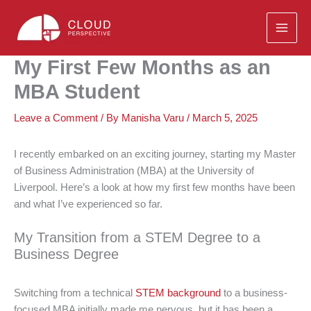
Skip
to
content
My First Few Months as an
MBA Student
Leave a Comment
/ By
Manisha Varu
/
March 5, 2025
I recently embarked on an exciting journey, starting my Master
of Business Administration (MBA) at the University of
Liverpool. Here’s a look at how my first few months have been
and what I’ve experienced so far.
My Transition from a STEM Degree to a
Business Degree
Switching from a technical
STEM background
to a business-
focused MBA initially made me nervous, but it has been a