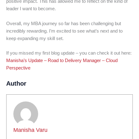
positive impact. This has allowed me to reflect on the kind of
leader I want to become.
Overall, my MBA journey so far has been challenging but
incredibly rewarding. I’m excited to see what’s next and to
keep expanding my skill set.
If you missed my first blog update – you can check it out here:
Manisha’s Update – Road to Delivery Manager – Cloud
Perspective
Author
Manisha Varu