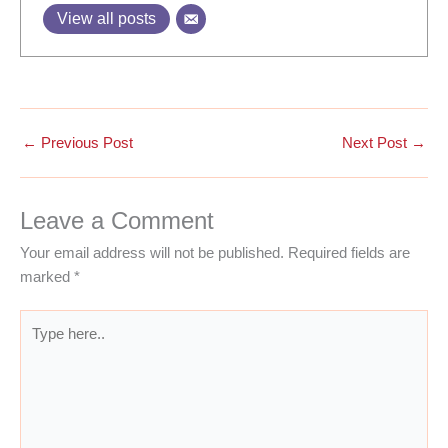
View all posts
←
Previous Post
Next Post
→
Leave a Comment
Your email address will not be published.
Required fields are
marked
*
Type
here..