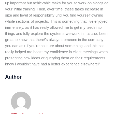
up important but achievable tasks for you to work on alongside
your initial training. Then, over time, these tasks increase in
size and level of responsibility until you find yourself owning
whole sections of projects. This is something that I’ve enjoyed
immensely, as it has really allowed me to get my teeth into
things and fully explore the systems we work in. It’s also been
great to know that there\’s always someone in the company
you can ask if you’re not sure about something, and this has
really helped me boost my confidence in client meetings when
presenting new ideas or querying them on their requirements. I
know I wouldn’t have had a better experience elsewhere!”
Author