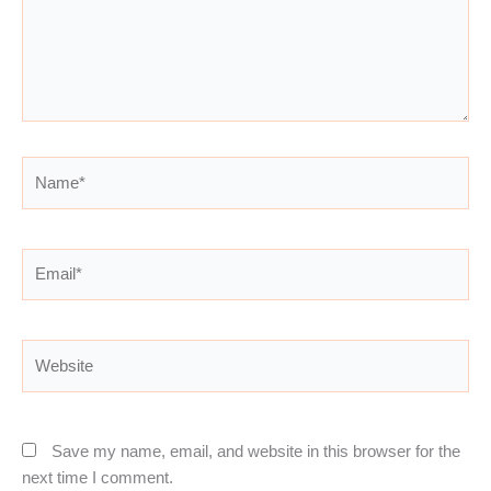
Name*
Email*
Website
Save my name, email, and website in this browser for the
next time I comment.