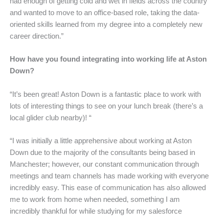
had enough of getting cold and wet in fields across the country
and wanted to move to an office-based role, taking the data-
oriented skills learned from my degree into a completely new
career direction.”
How have you found integrating into working life at Aston
Down?
“It’s been great! Aston Down is a fantastic place to work with
lots of interesting things to see on your lunch break (there’s a
local glider club nearby)! “
“I was initially a little apprehensive about working at Aston
Down due to the majority of the consultants being based in
Manchester; however, our constant communication through
meetings and team channels has made working with everyone
incredibly easy. This ease of communication has also allowed
me to work from home when needed, something I am
incredibly thankful for while studying for my salesforce