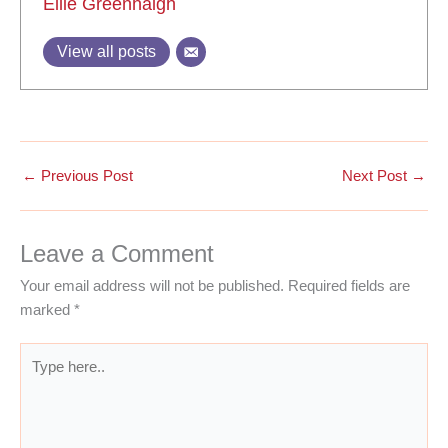
Ellie Greenhalgh
View all posts
←
Previous Post
Next Post
→
Leave a Comment
Your email address will not be published.
Required fields are
marked
*
Type
here..