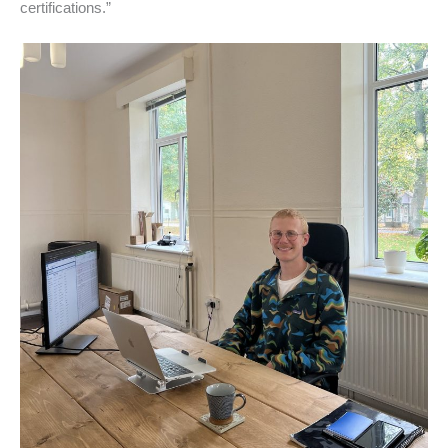
certifications.”