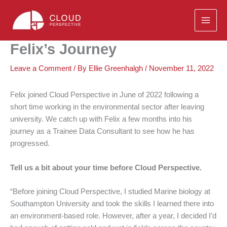
Skip
to
content
Felix’s Journey
Leave a Comment
/ By
Ellie Greenhalgh
/
November 11, 2022
Felix joined Cloud Perspective in June of 2022 following a
short time working in the environmental sector after leaving
university. We catch up with Felix a few months into his
journey as a Trainee Data Consultant to see how he has
progressed.
Tell us a bit about your time before Cloud Perspective.
“Before joining Cloud Perspective, I studied Marine biology at
Southampton University and took the skills I learned there into
an environment-based role. However, after a year, I decided I’d