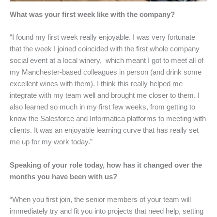
What was your first week like with the company?
“I found my first week really enjoyable. I was very fortunate
that the week I joined coincided with the first whole company
social event at a local winery, which meant I got to meet all of
my Manchester-based colleagues in person (and drink some
excellent wines with them). I think this really helped me
integrate with my team well and brought me closer to them. I
also learned so much in my first few weeks, from getting to
know the Salesforce and Informatica platforms to meeting with
clients. It was an enjoyable learning curve that has really set
me up for my work today.”
Speaking of your role today, how has it changed over the
months you have been with us?
“When you first join, the senior members of your team will
immediately try and fit you into projects that need help, setting