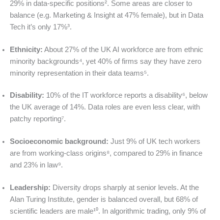
29% in data-specific positions². Some areas are closer to
balance (e.g. Marketing & Insight at 47% female), but in Data
Tech it’s only 17%³.
Ethnicity:
About 27% of the UK AI workforce are from ethnic
minority backgrounds⁴, yet 40% of firms say they have zero
minority representation in their data teams⁵.
Disability:
10% of the IT workforce reports a disability⁶, below
the UK average of 14%. Data roles are even less clear, with
patchy reporting⁷.
Socioeconomic background:
Just 9% of UK tech workers
are from working-class origins⁸, compared to 29% in finance
and 23% in law⁹.
Leadership:
Diversity drops sharply at senior levels. At the
Alan Turing Institute, gender is balanced overall, but 68% of
scientific leaders are male¹⁰. In algorithmic trading, only 9% of