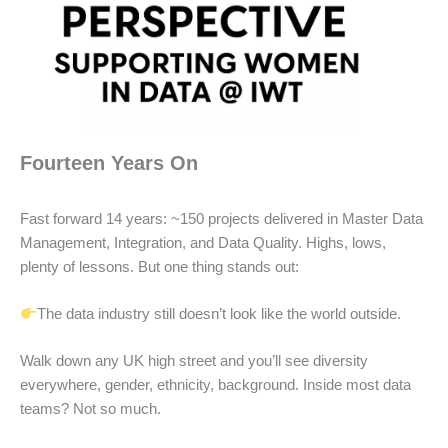
Fourteen Years On
Fast forward 14 years: ~150 projects delivered in Master Data
Management, Integration, and Data Quality. Highs, lows,
plenty of lessons. But one thing stands out:
The data industry still doesn’t look like the world outside.
Walk down any UK high street and you’ll see diversity
everywhere, gender, ethnicity, background. Inside most data
teams? Not so much.