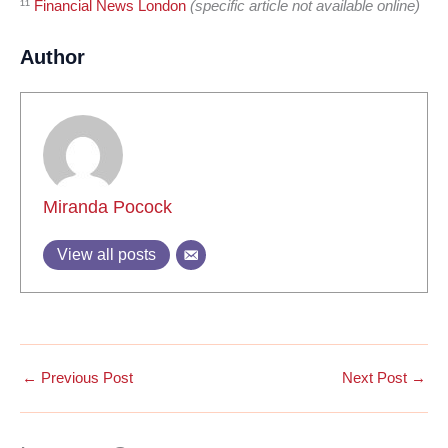
¹¹
Financial News London
(specific article not available online)
Author
Miranda Pocock
View all posts
←
Previous Post
Next Post
→