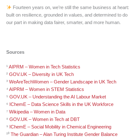
Fourteen years on, we’re still the same business at heart:
built on resilience, grounded in values, and determined to do
our part in making data fairer, smarter, and more human.
Sources
¹
AIPRM – Women in Tech Statistics
²
GOV.UK – Diversity in UK Tech
³
WeAreTechWomen – Gender Landscape in UK Tech
⁴
AIPRM – Women in STEM Statistics
⁵
GOV.UK – Understanding the AI Labour Market
⁶
IChemE – Data Science Skills in the UK Workforce
⁷
Wikipedia – Women in Data
⁸
GOV.UK – Women in Tech at DBT
⁹
IChemE – Social Mobility in Chemical Engineering
¹⁰
The Guardian – Alan Turing Institute Gender Balance