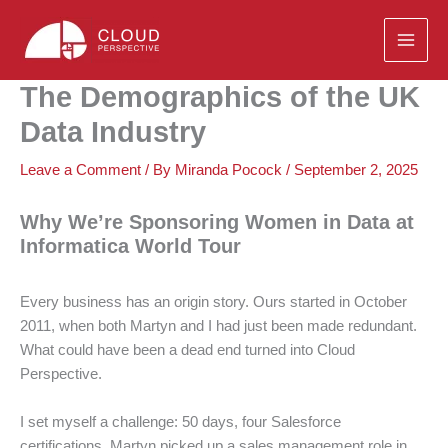
Skip
to
content
The Demographics of the UK
Data Industry
Leave a Comment
/ By
Miranda Pocock
/
September 2, 2025
Why We’re Sponsoring Women in Data at
Informatica World Tour
Every business has an origin story. Ours started in October
2011, when both Martyn and I had just been made redundant.
What could have been a dead end turned into Cloud
Perspective.
I set myself a challenge: 50 days, four Salesforce
certifications. Martyn picked up a sales management role in