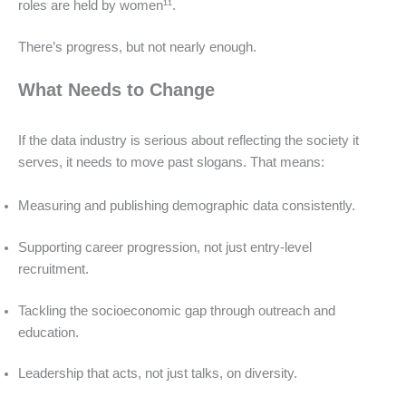
roles are held by women¹¹.
There’s progress, but not nearly enough.
What Needs to Change
If the data industry is serious about reflecting the society it
serves, it needs to move past slogans. That means:
Measuring and publishing demographic data consistently.
Supporting career progression, not just entry-level
recruitment.
Tackling the socioeconomic gap through outreach and
education.
Leadership that acts, not just talks, on diversity.