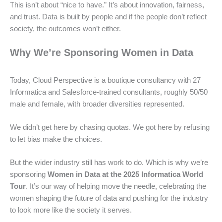
This isn’t about “nice to have.” It’s about innovation, fairness,
and trust. Data is built by people and if the people don’t reflect
society, the outcomes won’t either.
Why We’re Sponsoring Women in Data
Today, Cloud Perspective is a boutique consultancy with 27
Informatica and Salesforce-trained consultants, roughly 50/50
male and female, with broader diversities represented.
We didn’t get here by chasing quotas. We got here by refusing
to let bias make the choices.
But the wider industry still has work to do. Which is why we’re
sponsoring
Women in Data at the 2025 Informatica World
Tour
. It’s our way of helping move the needle, celebrating the
women shaping the future of data and pushing for the industry
to look more like the society it serves.