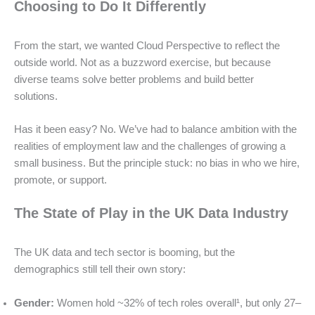
Choosing to Do It Differently
From the start, we wanted Cloud Perspective to reflect the
outside world. Not as a buzzword exercise, but because
diverse teams solve better problems and build better
solutions.
Has it been easy? No. We’ve had to balance ambition with the
realities of employment law and the challenges of growing a
small business. But the principle stuck: no bias in who we hire,
promote, or support.
The State of Play in the UK Data Industry
The UK data and tech sector is booming, but the
demographics still tell their own story:
Gender:
Women hold ~32% of tech roles overall¹, but only 27–