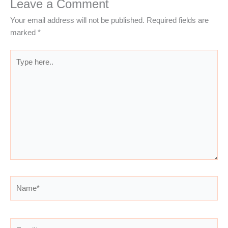
Leave a Comment
Your email address will not be published.
Required fields are
marked
*
Type
here..
Name*
Email*