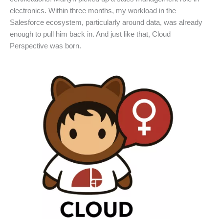
electronics. Within three months, my workload in the
Salesforce ecosystem, particularly around data, was already
enough to pull him back in. And just like that, Cloud
Perspective was born.