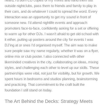
heard, I’d burn CD copies of my mixes and hand them out
outside nightclubs, pass them to friends and family to play in
their cars, and do whatever I could to spread the word. Every
interaction was an opportunity to get my sound in front of
someone new. I’d attend nightlife events and approach
promoters face-to-face, confidently asking for a set or offering
to warm up for other DJs. I wasn’t afraid to get old-school with
it either, putting up posters around the city for events I was
DJ’ing at or ones I’d organised myself. The aim was to make
sure people saw my name regularly, whether it was on a flyer,
online mix or club poster. I also connected with other
likeminded creatives in the city, collaborating on ideas, mixing
styles, and challenging each other to level up our skills. These
partnerships were vital, not just for visibility, but for growth. We
spent hours in bedrooms and studios planning, brainstorming
and practicing. That commitment to the craft built the
foundation I still stand on today.
The Art Behind the Decks: Strategy Meets