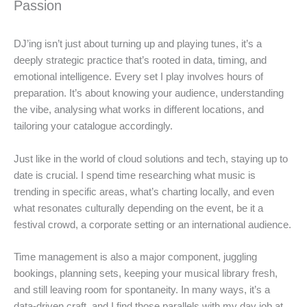
Passion
DJ’ing isn’t just about turning up and playing tunes, it’s a
deeply strategic practice that’s rooted in data, timing, and
emotional intelligence. Every set I play involves hours of
preparation. It’s about knowing your audience, understanding
the vibe, analysing what works in different locations, and
tailoring your catalogue accordingly.
Just like in the world of cloud solutions and tech, staying up to
date is crucial. I spend time researching what music is
trending in specific areas, what’s charting locally, and even
what resonates culturally depending on the event, be it a
festival crowd, a corporate setting or an international audience.
Time management is also a major component, juggling
bookings, planning sets, keeping your musical library fresh,
and still leaving room for spontaneity. In many ways, it’s a
data-driven craft, and I find those parallels with my day job at