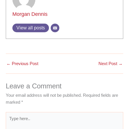
Morgan Dennis
View all posts
←
Previous Post
Next Post
→
Leave a Comment
Your email address will not be published.
Required fields are
marked
*
Type
here..