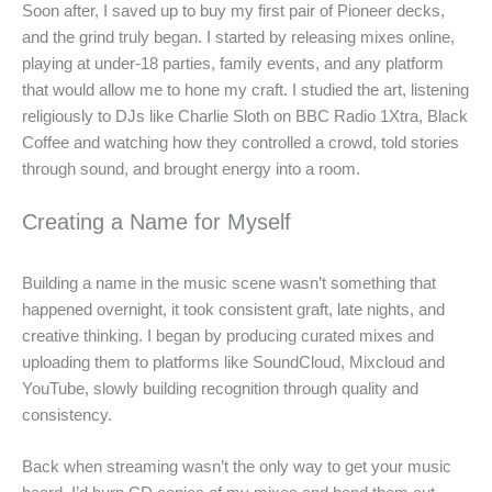
Soon after, I saved up to buy my first pair of Pioneer decks,
and the grind truly began. I started by releasing mixes online,
playing at under-18 parties, family events, and any platform
that would allow me to hone my craft. I studied the art, listening
religiously to DJs like Charlie Sloth on BBC Radio 1Xtra, Black
Coffee and watching how they controlled a crowd, told stories
through sound, and brought energy into a room.
Creating a Name for Myself
Building a name in the music scene wasn’t something that
happened overnight, it took consistent graft, late nights, and
creative thinking. I began by producing curated mixes and
uploading them to platforms like SoundCloud, Mixcloud and
YouTube, slowly building recognition through quality and
consistency.
Back when streaming wasn’t the only way to get your music