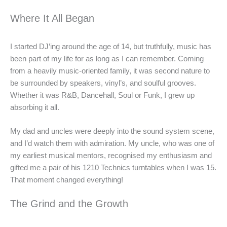
Where It All Began
I started DJ’ing around the age of 14, but truthfully, music has
been part of my life for as long as I can remember. Coming
from a heavily music-oriented family, it was second nature to
be surrounded by speakers, vinyl’s, and soulful grooves.
Whether it was R&B, Dancehall, Soul or Funk, I grew up
absorbing it all.
My dad and uncles were deeply into the sound system scene,
and I’d watch them with admiration. My uncle, who was one of
my earliest musical mentors, recognised my enthusiasm and
gifted me a pair of his 1210 Technics turntables when I was 15.
That moment changed everything!
The Grind and the Growth