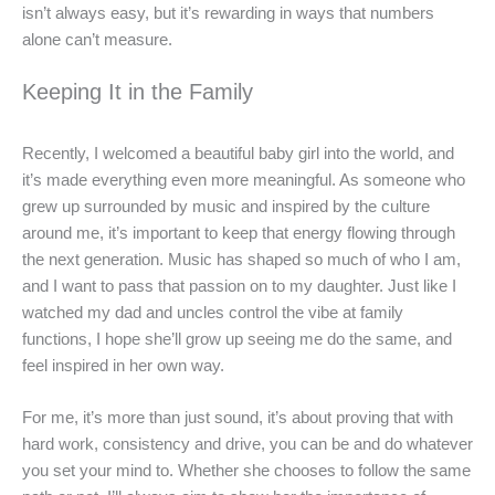
isn’t always easy, but it’s rewarding in ways that numbers
alone can’t measure.
Keeping It in the Family
Recently, I welcomed a beautiful baby girl into the world, and
it’s made everything even more meaningful. As someone who
grew up surrounded by music and inspired by the culture
around me, it’s important to keep that energy flowing through
the next generation. Music has shaped so much of who I am,
and I want to pass that passion on to my daughter. Just like I
watched my dad and uncles control the vibe at family
functions, I hope she’ll grow up seeing me do the same, and
feel inspired in her own way.
For me, it’s more than just sound, it’s about proving that with
hard work, consistency and drive, you can be and do whatever
you set your mind to. Whether she chooses to follow the same