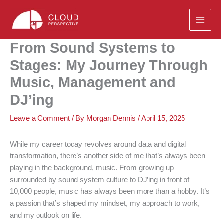
Skip
to
content
From Sound Systems to
Stages: My Journey Through
Music, Management and
DJ’ing
Leave a Comment
/ By
Morgan Dennis
/
April 15, 2025
While my career today revolves around data and digital
transformation, there’s another side of me that’s always been
playing in the background, music. From growing up
surrounded by sound system culture to DJ’ing in front of
10,000 people, music has always been more than a hobby. It’s
a passion that’s shaped my mindset, my approach to work,
and my outlook on life.