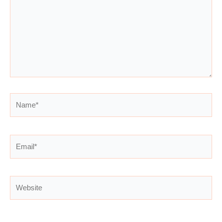
Name*
Email*
Website