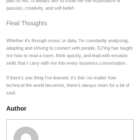
path or not, I’ll always aim to show her the importance of
passion, creativity, and self-belief.
Final Thoughts
Whether it’s through music or data, I’m constantly analysing,
adapting and striving to connect with people. DJ’ing has taught
me how to read a room, think quickly, and lead with emotion
skills that I carry with me into every business conversation.
If there’s one thing I’ve learned, it’s this: no matter how
technical the world becomes, there’s always room for a bit of
soul.
Author