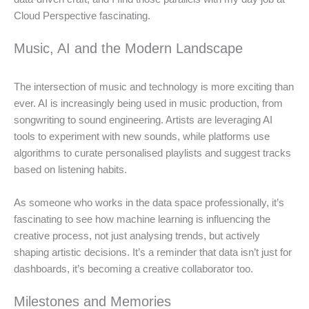
Cloud Perspective fascinating.
Music, AI and the Modern Landscape
The intersection of music and technology is more exciting than
ever. AI is increasingly being used in music production, from
songwriting to sound engineering. Artists are leveraging AI
tools to experiment with new sounds, while platforms use
algorithms to curate personalised playlists and suggest tracks
based on listening habits.
As someone who works in the data space professionally, it’s
fascinating to see how machine learning is influencing the
creative process, not just analysing trends, but actively
shaping artistic decisions. It’s a reminder that data isn’t just for
dashboards, it’s becoming a creative collaborator too.
Milestones and Memories