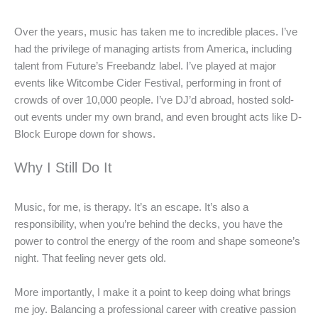
Over the years, music has taken me to incredible places. I’ve
had the privilege of managing artists from America, including
talent from Future’s Freebandz label. I’ve played at major
events like Witcombe Cider Festival, performing in front of
crowds of over 10,000 people. I’ve DJ’d abroad, hosted sold-
out events under my own brand, and even brought acts like D-
Block Europe down for shows.
Why I Still Do It
Music, for me, is therapy. It’s an escape. It’s also a
responsibility, when you’re behind the decks, you have the
power to control the energy of the room and shape someone’s
night. That feeling never gets old.
More importantly, I make it a point to keep doing what brings
me joy. Balancing a professional career with creative passion