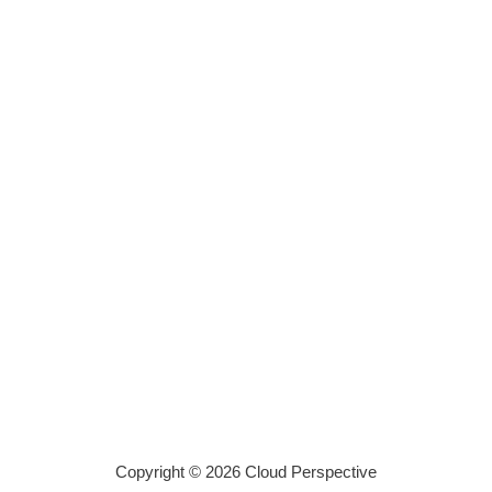
Copyright © 2026 Cloud Perspective