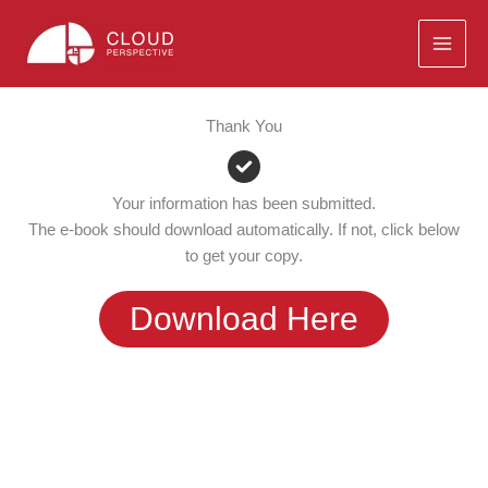
Skip
to
content
Thank You
Your information has been submitted.
The e-book should download automatically. If not, click below
to get your copy.
Download Here