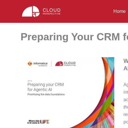
Skip
to
Home
content
Preparing Your CRM f
W
A
Ag
in
ac
th
re
po