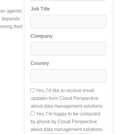
Job Title
 an agentic
RM depends
ening their
Company
Country
Yes, I’d like to receive email
updates from Cloud Perspective
about data management solutions.
Yes, I’m happy to be contacted
by phone by Cloud Perspective
about data management solutions.