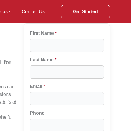
casts
Contact Us
Get Started
First Name
*
Last Name
*
 for
Email
*
ems can
isions
ata is at
Phone
he full