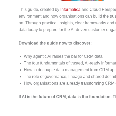
This guide, created by
Informatica
and Cloud Perspec
environment and how organisations can build the tr
on. Through practical insights, clear frameworks and 
data today to prepare for the AI-driven customer eng
Download the guide now to discover:
Why agentic AI raises the bar for CRM data
The four fundamentals of trusted, AI‑ready informa
How to decouple data management from CRM appl
The role of governance, lineage and shared defini
How organisations are already transforming CRM 
If AI is the future of CRM, data is the foundation. 