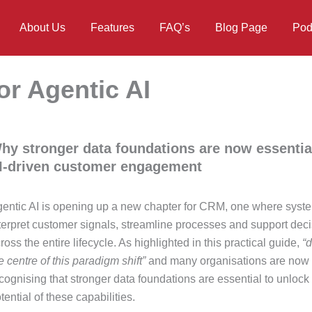
About Us
Features
FAQ’s
Blog Page
Pod
or Agentic AI
hy stronger data foundations are now essential
I‑driven customer engagement
entic AI is opening up a new chapter for CRM, one where syst
terpret customer signals, streamline processes and support dec
ross the entire lifecycle. As highlighted in this practical guide,
“d
e centre of this paradigm shift”
and many organisations are now
cognising that stronger data foundations are essential to unlock t
tential of these capabilities.