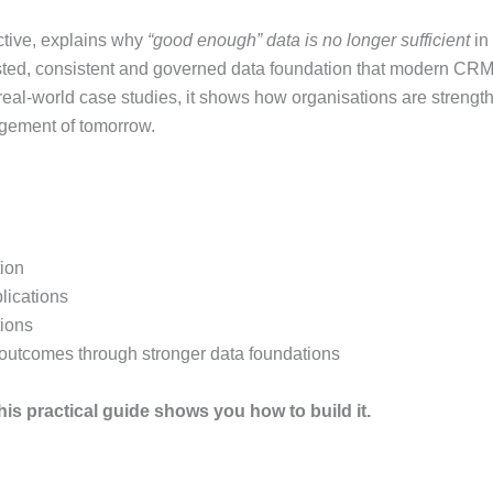
tive, explains why
“good enough” data is no longer sufficient
in
usted, consistent and governed data foundation that modern C
real-world case studies, it shows how organisations are strength
agement of tomorrow.
tion
ications
tions
outcomes through stronger data foundations
This practical guide shows you how to build it.